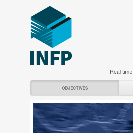
Real time
OBJECTIVES