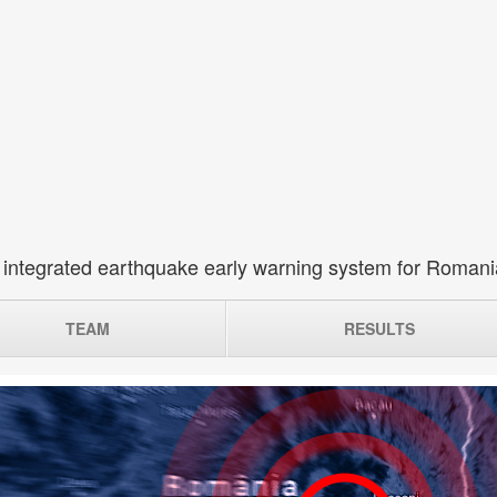
 integrated earthquake early warning system for Roman
TEAM
RESULTS