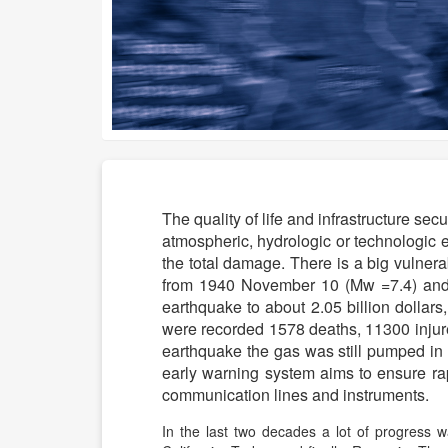
The quality of life and infrastructure se
atmospheric, hydrologic or technologic
the total damage. There is a big vulnera
from 1940 November 10 (Mw =7.4) and
earthquake to about 2.05 billion dollar
were recorded 1578 deaths, 11300 injur
earthquake the gas was still pumped in
early warning system aims to ensure rapi
communication lines and instruments.
In the last two decades a lot of progress w