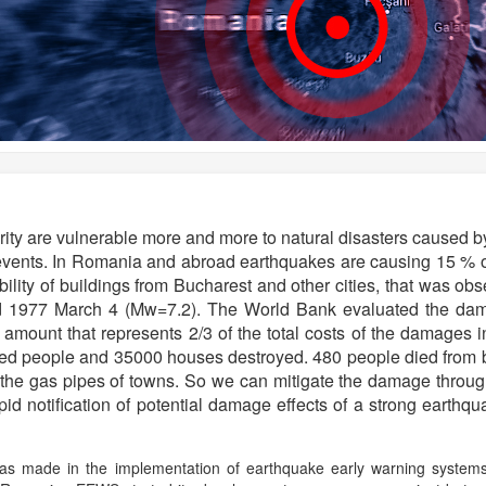
curity are vulnerable more and more to natural disasters caused 
 events. In Romania and abroad earthquakes are causing 15 % of
bility of buildings from Bucharest and other cities, that was obs
 1977 March 4 (Mw=7.2). The World Bank evaluated the dam
s, amount that represents 2/3 of the total costs of the damage
ed people and 35000 houses destroyed. 480 people died from bur
 the gas pipes of towns. So we can mitigate the damage through
d notification of potential damage effects of a strong earthqu
as made in the implementation of earthquake early warning systems i