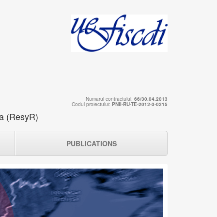
Numarul contractului:
66/30.04.2013
Codul proiectului:
PNII-RU-TE-2012-3-0215
ia (ResyR)
PUBLICATIONS