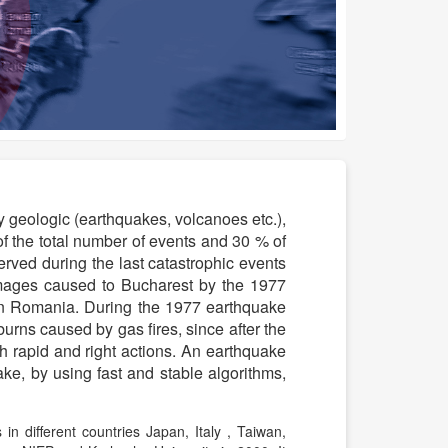
by geologic (earthquakes, volcanoes etc.),
 the total number of events and 30 % of
erved during the last catastrophic events
ages caused to Bucharest by the 1977
s in Romania. During the 1977 earthquake
ns caused by gas fires, since after the
 rapid and right actions. An earthquake
ake, by using fast and stable algorithms,
n different countries Japan, Italy , Taiwan,